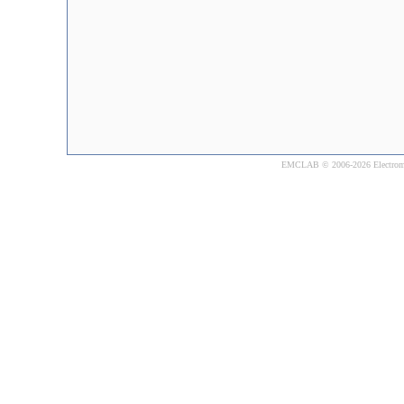
EMCLAB © 2006-2026 Electromagne