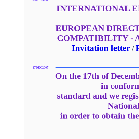
INTERNATIONAL EM
EUROPEAN DIRECT
COMPATIBILITY -
Invitation letter
/
17DEC2007
On the 17th of Decemb
in confor
standard and we regi
National
in order to obtain th