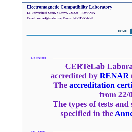
Electromagnetic Compatibility Laboratory
13, Universitatii Street, Suceava, 720229 - ROMANIA
E-mail: contact@emclab.ro, Phone: +40-745-594-640
HOME
14AUG2009
CERTeLab Laborat
accredited by
RENAR
The
accreditation certi
from 22/0
The types of tests and
specified in the
Ann
03JUN2008